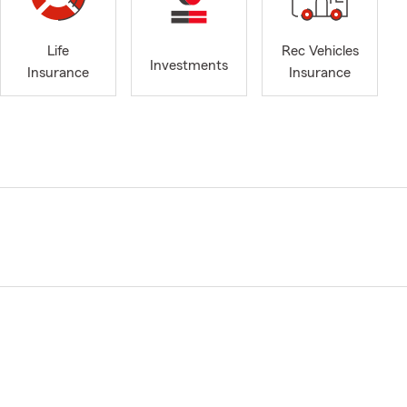
Life
Rec Vehicles
Investments
Insurance
Insurance