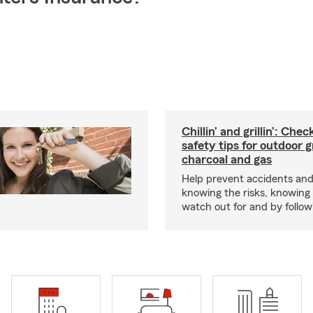
Chillin’ and grillin’: Che
safety tips for outdoor gr
charcoal and gas
Help prevent accidents and
knowing the risks, knowing
watch out for and by followin