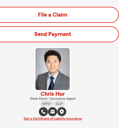
File a Claim
Send Payment
Chris Hur
State Farm® Insurance Agent
ChFC®
CLU®
Get a Certificate of Liability Insurance