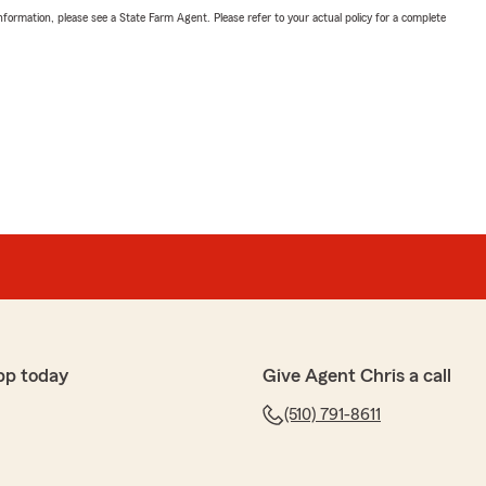
nformation, please see a State Farm Agent. Please refer to your actual policy for a complete
pp today
Give Agent Chris a call
(510) 791-8611