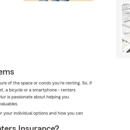
tems
ture of the space or condo you're renting. So, if
et, a bicycle or a smartphone - renters
Hur is passionate about helping you
aluables.
ver your individual options and how you can
ters Insurance?