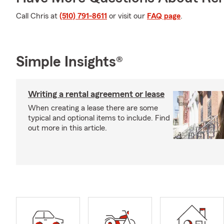
Call Chris at
(510) 791-8611
or visit our
FAQ page
.
Simple Insights®
Writing a rental agreement or lease
When creating a lease there are some
typical and optional items to include. Find
out more in this article.