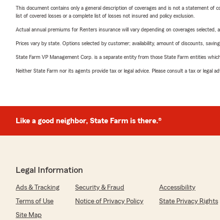
This document contains only a general description of coverages and is not a statement of con
list of covered losses or a complete list of losses not insured and policy exclusion.
Actual annual premiums for Renters insurance will vary depending on coverages selected, a
Prices vary by state. Options selected by customer; availability, amount of discounts, savings
State Farm VP Management Corp. is a separate entity from those State Farm entities which p
Neither State Farm nor its agents provide tax or legal advice. Please consult a tax or legal 
Like a good neighbor, State Farm is there.®
Legal Information
Ads & Tracking
Security & Fraud
Accessibility
Terms of Use
Notice of Privacy Policy
State Privacy Rights
Site Map