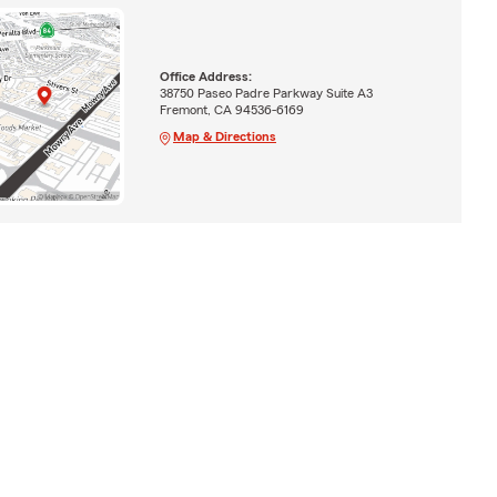
Office Address:
38750 Paseo Padre Parkway Suite A3
Fremont, CA 94536-6169
Map & Directions