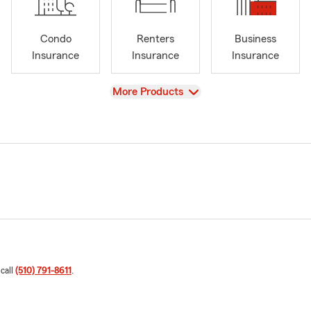
Condo
Renters
Business
Insurance
Insurance
Insurance
View
More Products
 call
(510) 791-8611
.