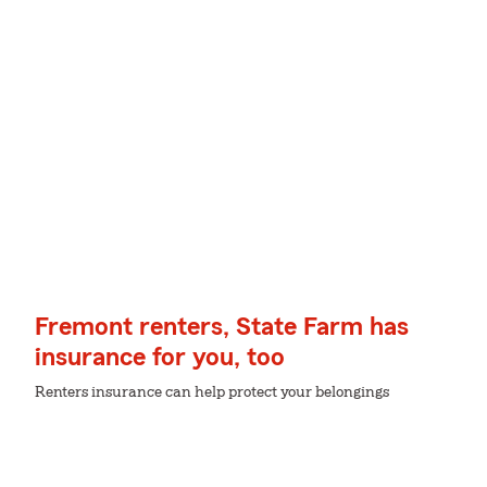
Fremont renters, State Farm has
insurance for you, too
Renters insurance can help protect your belongings