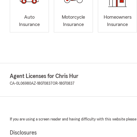
Auto
Motorcycle
Homeowners
Insurance
Insurance
Insurance
Agent Licenses for Chris Hur
CA-0L06980
AZ-18070837
OR-18070837
If you are using a screen reader and having difficulty with this website please
Disclosures