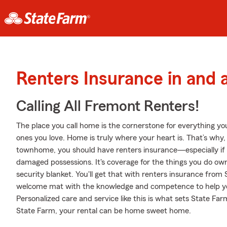
Renters Insurance in and
Calling All Fremont Renters!
The place you call home is the cornerstone for everything you 
ones you love. Home is truly where your heart is. That’s why, 
townhome, you should have renters insurance—especially if y
damaged possessions. It's coverage for the things you do own
security blanket. You'll get that with renters insurance from
welcome mat with the knowledge and competence to help yo
Personalized care and service like this is what sets State F
State Farm, your rental can be home sweet home.