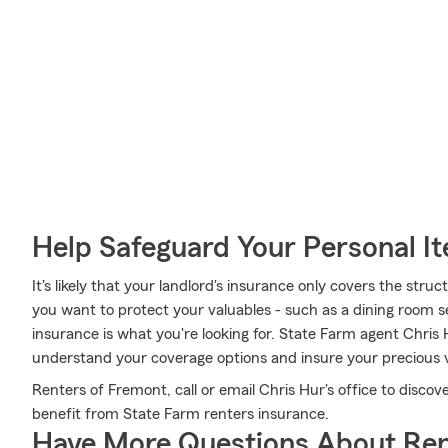
Help Safeguard Your Personal I
It's likely that your landlord's insurance only covers the struc
you want to protect your valuables - such as a dining room s
insurance is what you're looking for. State Farm agent Chris 
understand your coverage options and insure your precious v
Renters of Fremont, call or email Chris Hur's office to disco
benefit from State Farm renters insurance.
Have More Questions About Ren