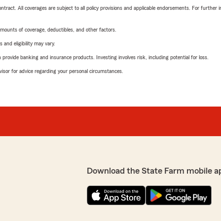
tract. All coverages are subject to all policy provisions and applicable endorsements. For further i
mounts of coverage, deductibles, and other factors.
 and eligibility may vary.
rovide banking and insurance products. Investing involves risk, including potential for loss.
advisor for advice regarding your personal circumstances.
Download the State Farm mobile a