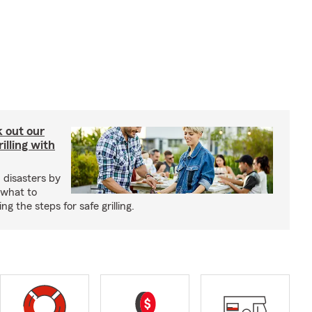
ck out our
illing with
 disasters by
 what to
g the steps for safe grilling.