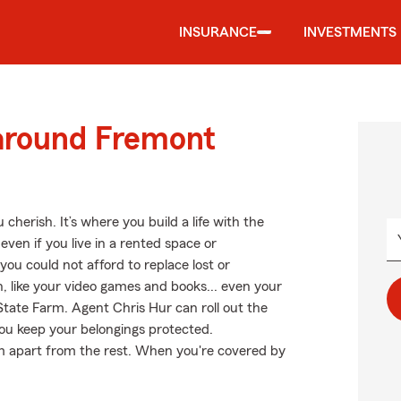
INSURANCE
INVESTMENTS
 around Fremont
cherish. It’s where you build a life with the
even if you live in a rented space or
ou could not afford to replace lost or
, like your video games and books... even your
 State Farm. Agent Chris Hur can roll out the
u keep your belongings protected.
arm apart from the rest. When you're covered by