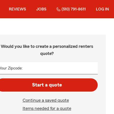
REVIEWS
JOBS
(510) 791-8611
LOG IN
Would you like to create a personalized renters
quote?
Your Zipcode:
Start a quote
Continue a saved quote
Items needed for a quote