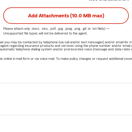
Add Attachments (10.0 MB max)
Please attach only
.docx, .xlsx, .pdf, .jpg, .jpeg, .png, .gif, or .txt
file(s) —
Unsupported file types will not be delivered to the agent.
e that you may be contacted by telephone (via call and/or text messages) and/or email f
rm agent regarding insurance products and services using the phone number and/or email 
 automatic telephone dialing system and/or prerecorded voice (message and data rates ma
online e-mail form or via voice mail. To make policy changes or request additional covera