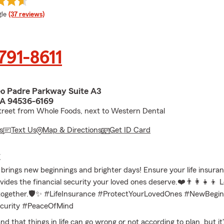
e rating
le
(37 reviews)
 791-8611
o Padre Parkway Suite A3
CA 94536-6169
treet from Whole Foods, next to Western Dental
s
Text Us
Map & Directions
Get ID Card
E
brings new beginnings and brighter days! Ensure your life insuran
ides the financial security your loved ones deserve.❤️👨‍👩‍👧‍👦 L
 together.🛡️✨ #LifeInsurance #ProtectYourLovedOnes #NewBegin
ecurity #PeaceOfMind
 that things in life can go wrong or not according to plan, but it'