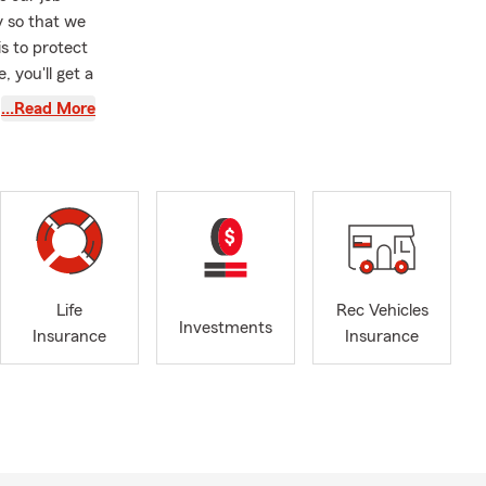
y so that we
s to protect
 you'll get a
st assets
…Read More
nce in the
policies by
Life
Rec Vehicles
Investments
Insurance
Insurance