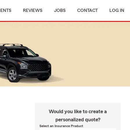
MENTS
REVIEWS
JOBS
CONTACT
LOG IN
Would you like to create a
personalized quote?
Select an Insurance Product