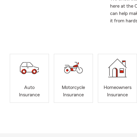
here at the 
can help mak
it from hards
knowledgeabl
(you and your
Save with St
industry for
finding all av
Car 
Inter
Auto
Motorcycle
Homeowners
Home
Insurance
Insurance
Insurance
Cond
Rent
Eart
Perso