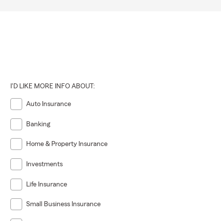
I'D LIKE MORE INFO ABOUT:
Auto Insurance
Banking
Home & Property Insurance
Investments
Life Insurance
Small Business Insurance