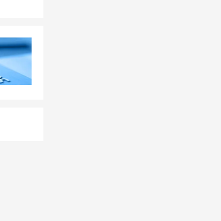
nline, give
hrough
tions? Chris
 a policy.
ge quickly
s.
tandard
erage, and the
walk you
p with your
t can provide
s, or future