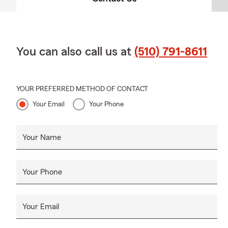
You can also call us at
(510) 791-8611
YOUR PREFERRED METHOD OF CONTACT
Your Email
Your Phone
Your Name
Your Phone
Your Email