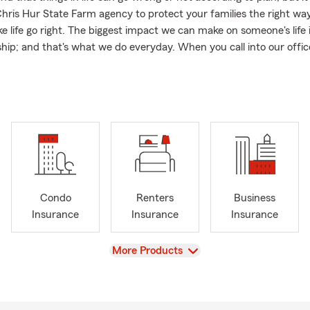
Chris Hur State Farm agency to protect your families the right wa
e life go right. The biggest impact we can make on someone's life i
hip; and that's what we do everyday. When you call into our office,
e, local team member who is dedicated to protecting your greate
 family).
ate Farm! Contact our office today with over 20+ years of experie
 an Insurance Review to see where we can help you maximize your 
ailable discounts.
Insurance
national License and Foreign Student License Welcome!
Condo
Renters
Business
owners Insurance
Insurance
Insurance
Insurance
o Insurance
ers Insurance
View
More Products
hquake Insurance
nal Liability Umbrella Insurance