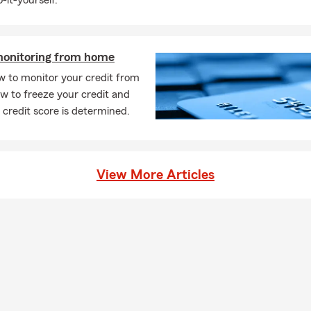
-it-yourself.
car insurance quote is easier than you might think. You can start o
call, or stop by to talk through your options. We'll help walk you t
ices and help you find something that fits your needs. Have ques
monitoring from home
an walk you through your options.
w to monitor your credit from
ly can car insurance coverage start?
w to freeze your credit and
ases, car insurance coverage can begin the same day you purchase
credit score is determined.
ay vary depending on your situation. We can help you get covera
d it. Chris works with Fremont residents to find coverage that fit
rage is required when leasing a car?
View More Articles
leasing a vehicle, the requirements are usually a bit higher than s
most cases, you'll need liability, comprehensive, and collision cov
any may need to be listed on your policy. We're always happy to 
tly what's needed. Chris serves Fremont, CA and is happy to hel
eds.
ld I know about life insurance?
ance is a way to help take care of the people you love financially. I
ur beneficiaries to help cover things like everyday expenses, debt