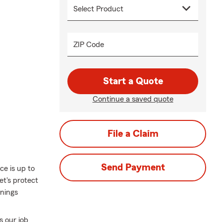
ZIP Code
Start a Quote
Continue a saved quote
File a Claim
Send Payment
ce is up to
et's protect
nings
s our job