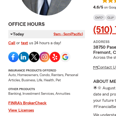
averag
4.6/5
on Goog
ChFC®
CLU®
OFFICE HOURS
(510)
Today
9am - 5pm
(Pacific)
ADDRESS
Call
or
text
us 24 hours a day!
38750 Pase
Fremont, 
Across the s
Contact U
INSURANCE PRODUCTS OFFERED
Auto, Homeowners, Condo, Renters, Personal
Articles, Business, Life, Health, Pet
ABOUT M
🌟🌞 August 
OTHER PRODUCTS
Banking, Investment Services, Annuities
date and prov
your future
FINRA’s BrokerCheck
#FinancialS
View Licenses
We understand