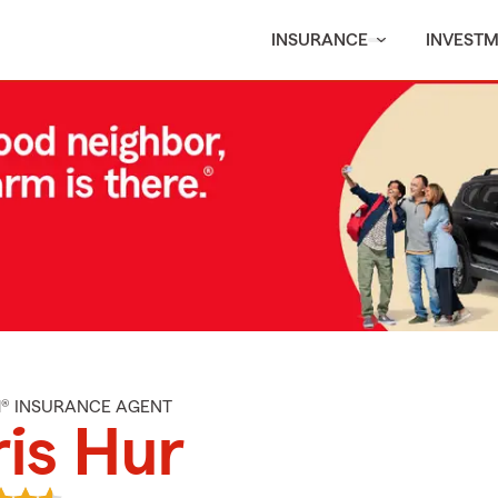
INSURANCE
INVEST
M® INSURANCE AGENT
is Hur