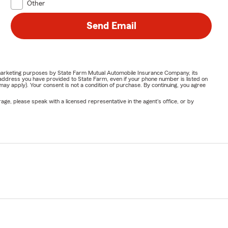
Other
Send Email
or marketing purposes by State Farm Mutual Automobile Insurance Company, its
address you have provided to State Farm, even if your phone number is listed on
y apply). Your consent is not a condition of purchase. By continuing, you agree
ge, please speak with a licensed representative in the agent's office, or by