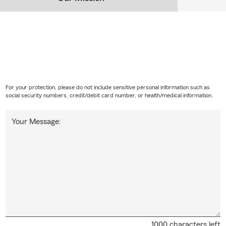
For your protection, please do not include sensitive personal information such as
social security numbers, credit/debit card number, or health/medical information.
Your Message:
1000 characters left