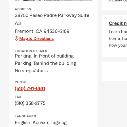
usually do
A: Getting a 
ADDRESS
our office a 
38750 Paseo Padre Parkway Suite
coverage cho
A3
Credit 
in Fremont c
Fremont, CA 94536-6169
Learn ho
Q: How quick
Map & Directions
home, ho
A: In some c
how your 
The timing m
LOCATION DETAILS
Parking: In front of building
when you nee
Parking: Behind the building
Q: What cove
No steps/stairs
A: If you're 
coverage. In 
PHONE
leasing comp
(510) 791-8611
through exac
FAX
insurance ne
(510) 358-2775
Q: What shou
LANGUAGES
A: Life insur
English,
Korean,
Tagalog
support to yo