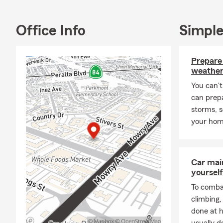
Busi
Comm
Office Info
Simple
Life 
Inco
Prepare
The Chris Hur
weather
surrounding 
You can't
Alto, San Jo
can prep
Angeles, Kor
storms, 
We would lov
your home
charge.
Moving to Ca
your current
Car mai
personally an
yourself
needs in the
To combat
Frequently A
climbing
done at 
Q: What's an