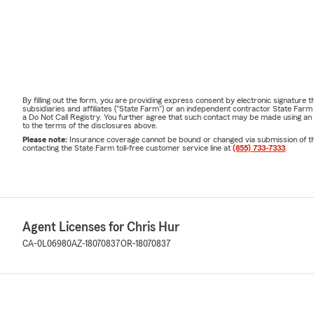
By filling out the form, you are providing express consent by electronic signatur
subsidiaries and affiliates ("State Farm") or an independent contractor State Fa
a Do Not Call Registry. You further agree that such contact may be made using an
to the terms of the disclosures above.
Please note:
Insurance coverage cannot be bound or changed via submission of this 
contacting the State Farm toll-free customer service line at
(855) 733-7333
.
Agent Licenses for Chris Hur
CA-0L06980
AZ-18070837
OR-18070837