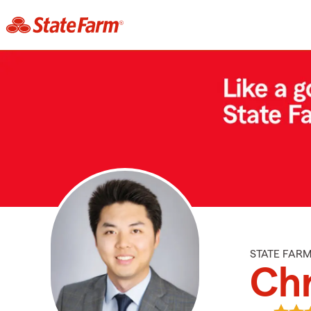
STATE FAR
Chr